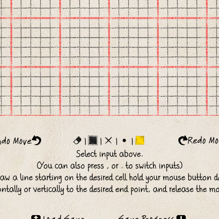
|
|
|
|
Select input above.
(You can also press , or . to switch inputs)
raw a line starting on the desired cell hold your mouse button 
ntally or vertically to the desired end point, and release the m