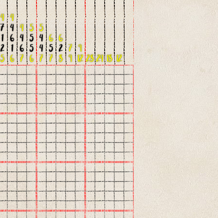
4
4
7
4
4
5
5
1
6
4
5
4
6
6
2
1
6
5
4
5
2
7
9
5
6
7
6
7
7
8
9
12
28
24
18
12