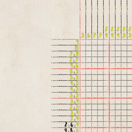
2
2
2
2
2
5
6
7
7
4
4
4
5
5
9
15
7
|
11
2
|
7
9
|
6
8
|
5
5
|
5
4
|
5
4
|
5
3
|
5
3
|
4
2
|
5
3
|
4
2
|
4
2
|
6
|
4
4
|
8
|
3