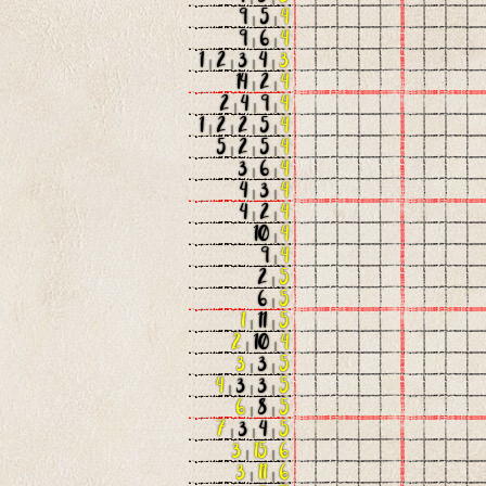
9
|
5
|
4
9
|
6
|
4
1
|
2
|
3
|
4
|
3
14
|
2
|
4
2
|
4
|
9
|
4
1
|
2
|
2
|
5
|
4
5
|
2
|
5
|
4
3
|
6
|
4
4
|
3
|
4
4
|
2
|
4
10
|
4
9
|
4
2
|
5
6
|
5
1
|
11
|
5
2
|
10
|
4
3
|
3
|
5
4
|
3
|
3
|
5
6
|
8
|
5
7
|
3
|
4
|
5
3
|
15
|
6
3
|
11
|
6