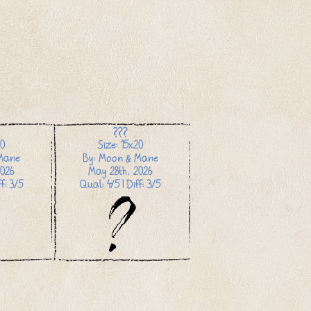
???
20
Size: 15x20
Mane
By: Moon & Mane
026
May 28th, 2026
f: 3/5
Qual: 4/5 | Diff: 3/5