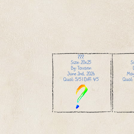
???
Size: 20x25
S
By: Tavarin
June 2nd, 2026
May
Qual: 5/5 | Diff: 4/5
Qual: 