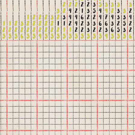
2
2
2
2
2
3
5
3
3
3
3
3
2
4
2
1
3
5
4
4
2
3
3
2
1
2
2
2
3
2
3
4
4
6
2
2
4
7
4
3
3
4
1
1
2
3
2
2
2
2
2
1
1
2
4
2
3
3
6
6
3
2
5
2
2
2
2
2
2
2
2
2
2
2
1
1
2
2
3
2
2
3
6
5
3
2
5
5
5
6
5
5
4
5
5
5
5
5
5
5
5
5
5
4
5
5
5
6