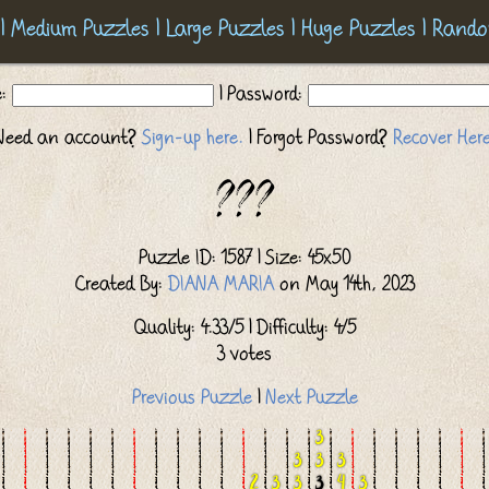
|
Medium Puzzles
|
Large Puzzles
|
Huge Puzzles
|
Rando
e:
| Password:
Need an account?
Sign-up here.
| Forgot Password?
Recover Here
???
Puzzle ID: 1587 | Size: 45x50
Created By:
DIANA MARIA
on May 14th, 2023
Quality: 4.33/5 | Difficulty: 4/5
3 votes
Previous Puzzle
|
Next Puzzle
3
3
3
3
2
3
3
3
4
3