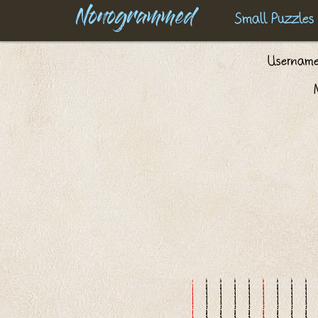
Nonogrammed
Small Puzzles
Usernam