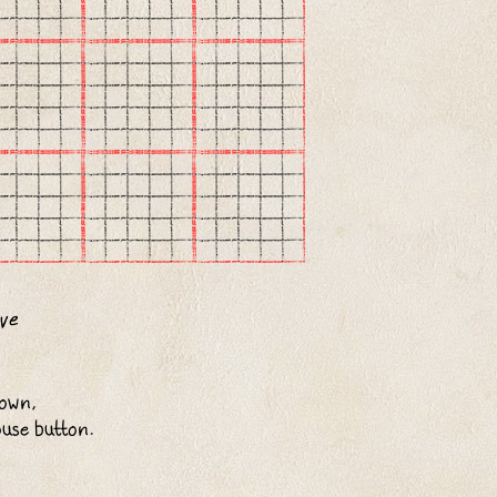
down,
ouse button.