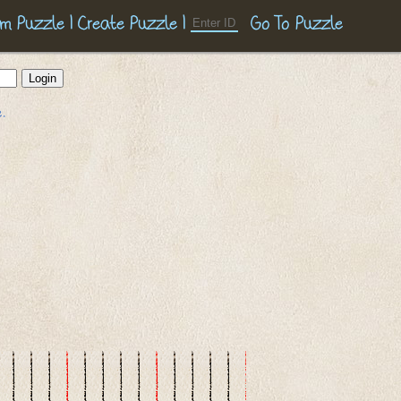
m Puzzle
|
Create Puzzle
|
.