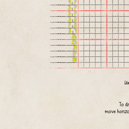
4
|
7
5
|
7
5
|
7
5
|
8
7
|
8
8
|
9
26
25
21
17
10
To d
move horizo