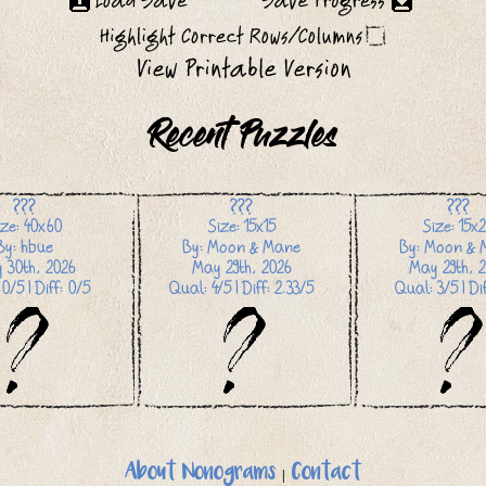
Recent Puzzles
???
???
???
ize: 40x60
Size: 15x15
Size: 15x
By: hbue
By: Moon & Mane
By: Moon & 
 30th, 2026
May 29th, 2026
May 29th, 2
0/5 | Diff: 0/5
Qual: 4/5 | Diff: 2.33/5
Qual: 3/5 | Dif
About Nonograms
|
Contact