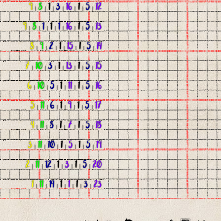
9
|
8
|
1
|
3
|
16
|
1
|
5
|
12
9
|
8
|
1
|
1
|
1
|
16
|
1
|
5
|
13
8
|
9
|
2
|
1
|
15
|
1
|
5
|
14
7
|
10
|
3
|
1
|
13
|
1
|
5
|
15
6
|
10
|
5
|
1
|
11
|
1
|
5
|
16
5
|
11
|
6
|
1
|
9
|
1
|
5
|
17
4
|
11
|
8
|
1
|
7
|
1
|
5
|
18
3
|
11
|
10
|
1
|
5
|
1
|
5
|
19
2
|
11
|
12
|
1
|
3
|
1
|
5
|
20
1
|
11
|
14
|
1
|
1
|
1
|
3
|
23