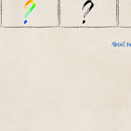
About N