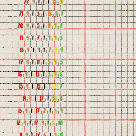
22
|
4
|
1
|
1
|
1
|
15
|
11
21
|
4
|
1
|
3
|
1
|
13
|
11
|
1
20
|
4
|
1
|
5
|
1
|
11
|
11
|
2
19
|
4
|
1
|
7
|
1
|
9
|
11
|
3
18
|
4
|
1
|
9
|
1
|
7
|
11
|
4
17
|
4
|
1
|
11
|
1
|
5
|
11
|
5
16
|
4
|
1
|
13
|
1
|
3
|
11
|
6
15
|
4
|
1
|
15
|
1
|
1
|
11
|
7
14
|
4
|
1
|
17
|
1
|
10
|
8
13
|
4
|
1
|
17
|
2
|
1
|
8
|
9
12
|
4
|
1
|
17
|
4
|
1
|
6
|
10
11
|
4
|
1
|
17
|
6
|
1
|
4
|
11