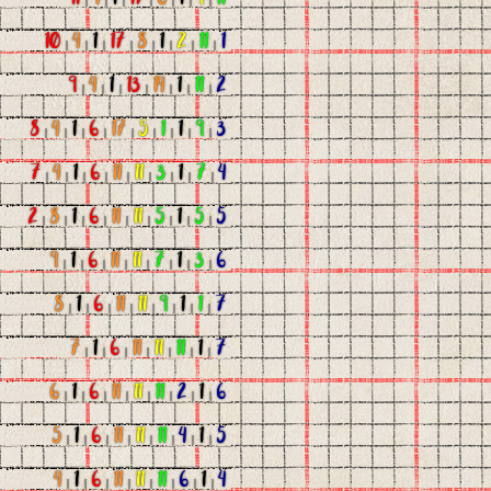
10
|
4
|
1
|
17
|
8
|
1
|
2
|
11
|
1
9
|
4
|
1
|
13
|
14
|
1
|
11
|
2
8
|
4
|
1
|
6
|
17
|
5
|
1
|
1
|
9
|
3
7
|
4
|
1
|
6
|
11
|
11
|
3
|
1
|
7
|
4
2
|
8
|
1
|
6
|
11
|
11
|
5
|
1
|
5
|
5
9
|
1
|
6
|
11
|
11
|
7
|
1
|
3
|
6
8
|
1
|
6
|
11
|
11
|
9
|
1
|
1
|
7
7
|
1
|
6
|
11
|
11
|
11
|
1
|
7
6
|
1
|
6
|
11
|
11
|
11
|
2
|
1
|
6
5
|
1
|
6
|
11
|
11
|
11
|
4
|
1
|
5
4
|
1
|
6
|
11
|
11
|
11
|
6
|
1
|
4