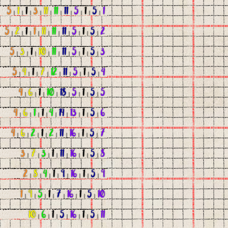
5
|
1
|
1
|
3
|
11
|
11
|
11
|
5
|
1
|
5
|
1
5
|
2
|
1
|
1
|
11
|
11
|
11
|
5
|
1
|
5
|
2
5
|
3
|
1
|
10
|
11
|
11
|
5
|
1
|
5
|
3
5
|
4
|
1
|
7
|
12
|
11
|
5
|
1
|
5
|
4
4
|
6
|
1
|
10
|
18
|
5
|
1
|
5
|
5
4
|
6
|
1
|
1
|
4
|
14
|
13
|
1
|
5
|
6
4
|
6
|
2
|
1
|
2
|
11
|
16
|
1
|
5
|
7
3
|
7
|
3
|
1
|
11
|
16
|
1
|
5
|
8
2
|
8
|
4
|
1
|
9
|
16
|
1
|
5
|
9
1
|
9
|
5
|
1
|
7
|
16
|
1
|
5
|
10
10
|
6
|
1
|
5
|
16
|
1
|
5
|
11