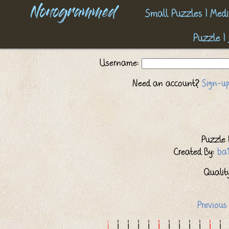
Nonogrammed
Small Puzzles
|
Medi
Puzzle
|
Username:
Need an account?
Sign-up
Puzzle I
Created By:
ba
Quality:
Previous