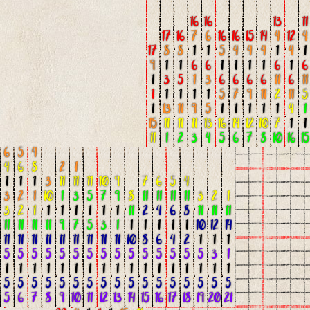
16
16
13
11
17
16
7
6
16
16
15
14
4
12
4
17
8
8
1
1
5
4
4
4
1
4
1
9
1
1
6
6
1
1
1
1
6
1
6
1
3
5
1
3
6
6
6
6
11
6
11
1
1
1
1
1
5
7
9
11
2
11
5
1
13
11
9
5
1
1
1
1
1
4
1
15
11
11
11
13
16
14
12
10
7
1
1
11
1
2
3
4
5
6
7
8
10
16
15
6
5
4
4
6
8
2
1
1
1
1
3
11
11
11
10
9
7
6
5
4
3
2
1
10
1
3
5
7
9
8
11
11
11
11
3
2
1
3
2
1
1
1
1
1
1
1
11
2
4
6
8
11
11
11
11
11
11
11
9
7
5
3
1
1
1
1
1
1
10
12
14
11
11
11
11
11
11
11
11
11
10
8
6
4
2
1
1
1
5
5
5
5
5
5
5
5
5
5
5
5
5
5
5
3
1
1
1
1
1
1
1
1
1
1
1
1
1
1
1
1
1
1
5
5
5
5
5
5
5
5
5
5
5
5
5
5
5
5
5
5
6
7
8
9
10
11
12
13
14
15
16
17
18
19
20
21