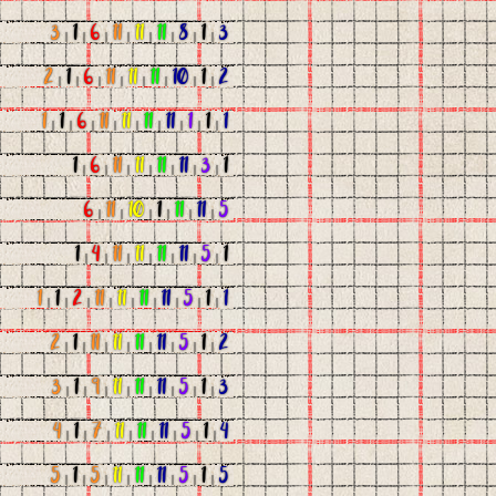
3
|
1
|
6
|
11
|
11
|
11
|
8
|
1
|
3
2
|
1
|
6
|
11
|
11
|
11
|
10
|
1
|
2
1
|
1
|
6
|
11
|
11
|
11
|
11
|
1
|
1
|
1
1
|
6
|
11
|
11
|
11
|
11
|
3
|
1
6
|
11
|
10
|
1
|
11
|
11
|
5
1
|
4
|
11
|
11
|
11
|
11
|
5
|
1
1
|
1
|
2
|
11
|
11
|
11
|
11
|
5
|
1
|
1
2
|
1
|
11
|
11
|
11
|
11
|
5
|
1
|
2
3
|
1
|
9
|
11
|
11
|
11
|
5
|
1
|
3
4
|
1
|
7
|
11
|
11
|
11
|
5
|
1
|
4
5
|
1
|
5
|
11
|
11
|
11
|
5
|
1
|
5