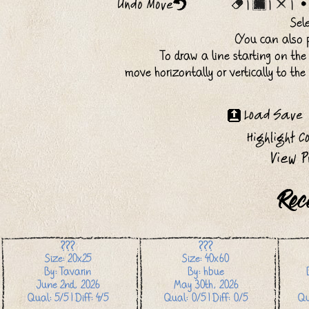
|
|
|
Sel
(You can also p
To draw a line starting on the
move horizontally or vertically to th
Rec
???
???
Size: 20x25
Size: 40x60
By: Tavarin
By: hbue
June 2nd, 2026
May 30th, 2026
Qual: 5/5 | Diff: 4/5
Qual: 0/5 | Diff: 0/5
Qu