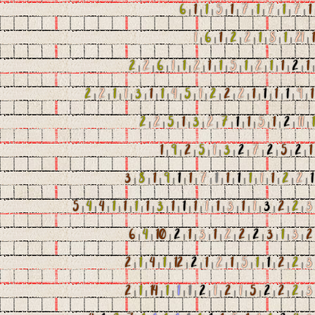
6
|
1
|
1
|
5
|
1
|
7
|
1
|
7
|
1
|
7
|
1
1
|
6
|
1
|
2
|
2
|
1
|
8
|
1
|
21
|
1
2
|
2
|
6
|
1
|
1
|
2
|
1
|
1
|
5
|
1
|
2
|
1
|
1
|
2
|
1
2
|
2
|
1
|
1
|
3
|
1
|
1
|
4
|
5
|
1
|
2
|
2
|
2
|
1
|
1
|
1
|
1
|
9
|
1
2
|
2
|
5
|
1
|
3
|
2
|
7
|
1
|
1
|
5
|
1
|
2
|
11
|
1
1
|
9
|
2
|
5
|
1
|
3
|
2
|
7
|
2
|
5
|
2
|
1
3
|
8
|
1
|
9
|
1
|
1
|
7
|
1
|
1
|
1
|
1
|
1
|
1
|
2
|
2
|
1
5
|
4
|
4
|
1
|
1
|
1
|
1
|
3
|
1
|
1
|
1
|
1
|
1
|
3
|
1
|
1
|
3
|
2
|
2
|
3
6
|
4
|
10
|
2
|
1
|
3
|
1
|
2
|
2
|
2
|
3
|
1
|
3
|
2
2
|
1
|
4
|
1
|
12
|
2
|
1
|
2
|
1
|
5
|
1
|
1
|
2
|
2
|
3
2
|
1
|
14
|
1
|
1
|
1
|
2
|
1
|
2
|
1
|
5
|
2
|
2
|
2
|
3