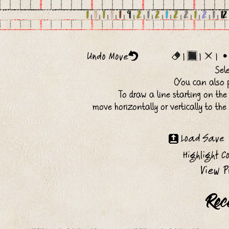
1
|
1
|
1
|
1
|
1
|
9
|
2
|
1
|
2
|
1
|
2
|
2
|
1
|
2
|
1
|
12
|
|
|
Sel
(You can also p
To draw a line starting on the
move horizontally or vertically to th
Rec