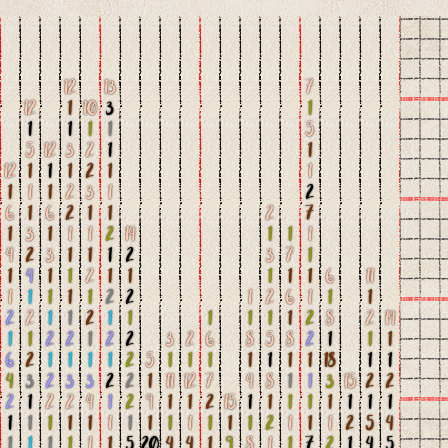
12
13
7
12
1
10
3
1
1
1
1
1
5
5
12
3
2
1
1
12
1
1
1
2
1
1
1
1
1
2
3
1
2
6
1
6
2
1
1
2
7
1
3
1
1
1
2
14
1
1
1
4
2
3
1
1
1
2
3
7
1
1
4
1
1
2
1
1
1
1
1
6
11
1
1
1
1
1
2
2
1
2
6
1
1
1
2
2
1
1
2
1
1
1
1
1
1
2
8
2
14
1
1
2
2
1
2
2
3
2
6
8
5
8
2
1
1
1
6
2
1
1
1
1
2
5
1
1
1
1
1
1
1
18
1
1
4
3
2
3
3
2
2
1
11
12
7
4
8
1
1
3
15
2
2
2
1
2
2
4
1
2
9
1
1
2
15
1
1
1
1
1
1
1
1
1
1
1
1
1
1
1
1
1
1
1
1
1
2
1
1
1
2
5
4
1
1
1
1
1
1
5
20
4
4
1
9
8
1
1
7
2
1
4
5