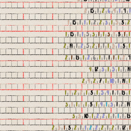
2
|
15
|
1
|
2
|
6
|
4
|
1
|
9
|
1
1
|
15
|
1
|
1
|
1
|
2
|
2
|
3
|
1
|
5
|
8
|
2
1
|
15
|
1
|
1
|
5
|
3
|
1
|
1
|
3
|
1
|
8
|
1
|
1
2
|
14
|
1
|
2
|
5
|
2
|
1
|
1
|
1
|
3
|
1
|
8
|
1
2
|
1
|
13
|
1
|
2
|
6
|
1
|
1
|
1
|
1
|
1
|
2
|
9
4
|
12
|
3
|
1
|
5
|
1
|
1
|
14
2
|
4
|
2
|
7
|
1
|
10
|
1
|
14
|
1
1
|
1
|
2
|
2
|
1
|
8
|
1
|
5
|
4
|
1
|
1
|
13
|
1
3
|
1
|
1
|
1
|
1
|
8
|
1
|
4
|
1
|
3
|
1
|
2
|
14
3
|
3
|
10
|
1
|
2
|
2
|
1
|
1
|
1
|
1
|
13
2
|
3
|
1
|
8
|
2
|
1
|
1
|
2
|
2
|
2
|
1
|
2
|
1
|
12
|
1