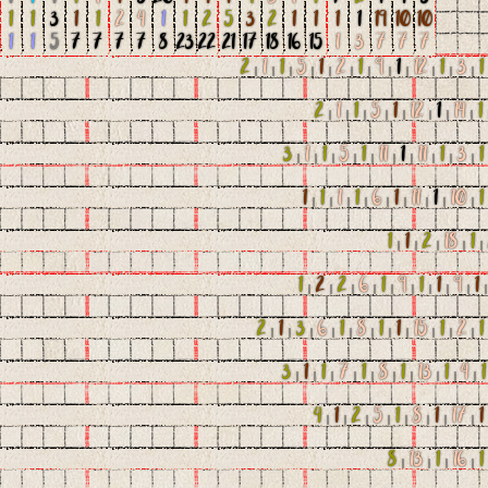
1
1
3
1
1
2
4
1
1
2
5
3
2
1
1
1
1
19
10
10
1
1
5
7
7
7
7
8
23
22
21
17
18
16
15
1
3
7
7
7
2
|
1
|
1
|
5
|
1
|
2
|
1
|
9
|
1
|
12
|
1
|
3
|
1
2
|
1
|
1
|
5
|
1
|
12
|
1
|
14
|
1
3
|
1
|
1
|
5
|
1
|
11
|
1
|
11
|
1
|
3
|
1
1
|
1
|
1
|
1
|
6
|
1
|
11
|
1
|
10
|
1
1
|
1
|
2
|
18
|
1
|
1
|
2
|
2
|
6
|
1
|
9
|
1
|
1
|
9
|
1
2
|
1
|
3
|
6
|
1
|
8
|
1
|
1
|
15
|
1
|
2
|
1
3
|
1
|
1
|
7
|
1
|
8
|
1
|
13
|
1
|
4
|
1
4
|
1
|
2
|
5
|
1
|
8
|
1
|
17
|
1
8
|
13
|
1
|
16
|
1