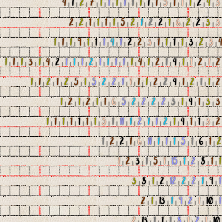
4
|
1
|
2
|
7
|
1
|
1
|
1
|
1
|
1
|
1
|
1
|
1
|
5
|
1
|
1
|
1
|
2
|
4
|
3
2
|
2
|
1
|
1
|
1
|
1
|
5
|
2
|
1
|
2
|
2
|
1
|
6
|
2
|
2
|
3
|
3
1
|
1
|
1
|
9
|
1
|
1
|
1
|
4
|
1
|
2
|
2
|
3
|
1
|
1
|
1
|
1
|
3
|
2
|
3
|
4
1
|
1
|
1
|
3
|
1
|
4
|
2
|
1
|
1
|
1
|
2
|
1
|
1
|
1
|
1
|
1
|
4
|
1
|
2
|
1
|
4
|
1
|
1
|
2
|
1
|
2
1
|
1
|
2
|
1
|
2
|
5
|
1
|
5
|
2
|
2
|
1
|
1
|
1
|
1
|
2
|
2
|
4
|
1
|
2
|
1
|
1
|
2
1
|
2
|
1
|
2
|
1
|
1
|
6
|
5
|
2
|
2
|
2
|
2
|
3
|
1
|
4
|
1
|
3
|
3
1
|
1
|
1
|
1
|
1
|
1
|
1
|
5
|
1
|
11
|
1
|
2
|
1
|
1
|
2
|
1
|
4
|
1
|
1
|
3
|
2
1
|
2
|
2
|
1
|
6
|
11
|
1
|
1
|
1
|
5
|
1
|
6
|
1
|
2
1
|
2
|
3
|
1
|
5
|
1
|
15
|
1
|
2
|
8
|
1
|
1
3
|
8
|
1
|
2
|
12
|
2
|
2
|
1
|
9
|
1
2
|
1
|
13
|
1
|
9
|
2
|
1
|
10
|
1
2
|
13
|
1
|
1
|
1
|
8
|
1
|
2
|
1
|
10