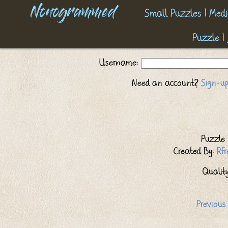
Nonogrammed
Small Puzzles
|
Medi
Puzzle
|
Username:
Need an account?
Sign-up
Puzzle I
Created By:
Rf
Quality:
Previous