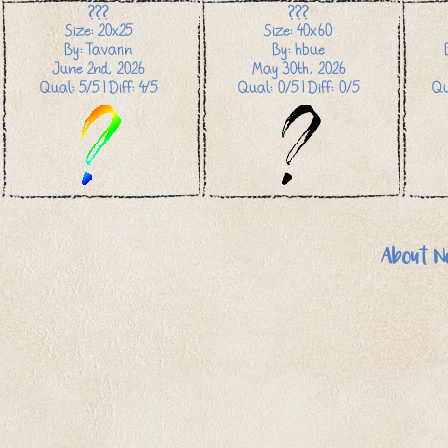
???
???
Size: 20x25
Size: 40x60
By: Tavarin
By: hbue
June 2nd, 2026
May 30th, 2026
Qual: 5/5 | Diff: 4/5
Qual: 0/5 | Diff: 0/5
Qu
About N