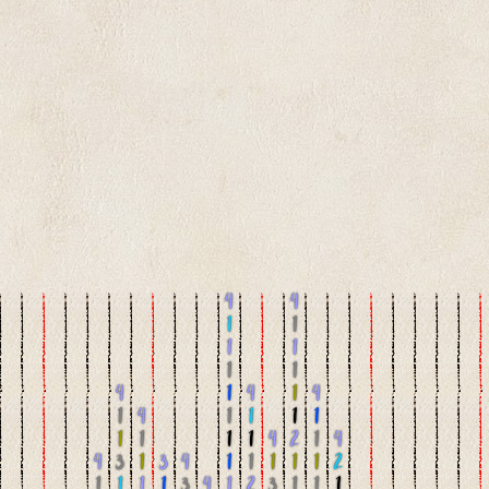
4
4
1
1
1
1
1
1
4
1
4
1
4
1
4
1
1
1
1
1
1
1
1
4
2
1
4
4
3
1
3
4
1
1
1
1
1
2
1
1
1
1
3
4
1
2
3
1
1
1