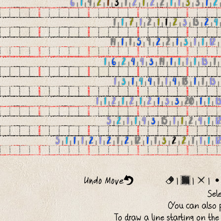
6
|
1
|
4
|
2
|
1
|
3
|
1
|
2
|
1
|
2
|
2
|
1
|
1
|
3
|
3
|
1
|
2
1
|
1
|
7
|
1
|
2
|
1
|
1
|
2
|
3
|
13
|
2
|
4
14
|
1
|
1
|
5
|
9
|
2
|
2
|
1
|
3
|
1
|
1
|
12
1
|
6
|
2
|
4
|
4
|
3
|
14
|
1
|
1
|
1
|
1
|
13
|
1
1
|
3
|
1
|
4
|
4
|
1
|
1
|
4
|
18
|
1
|
1
|
13
1
|
1
|
2
|
1
|
2
|
1
|
2
|
1
|
3
|
3
|
20
|
1
|
1
|
1
5
|
2
|
1
|
1
|
4
|
3
|
15
|
1
|
1
|
2
|
4
|
1
|
1
5
|
1
|
1
|
1
|
2
|
1
|
2
|
1
|
2
|
12
|
1
|
1
|
3
|
2
|
2
|
1
|
1
|
1
|
1
|
|
|
Sel
(You can also p
To draw a line starting on the