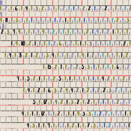
11
1
|
2
|
1
|
6
|
1
|
4
|
1
|
3
|
2
|
3
|
1
|
1
|
2
|
1
|
1
|
1
|
2
|
2
|
1
|
2
|
2
|
1
|
1
|
1
|
1
|
9
4
|
11
|
1
|
3
|
1
|
1
|
1
|
1
|
1
|
1
|
1
|
1
|
2
|
1
|
1
|
1
|
1
|
1
|
1
|
1
|
1
|
1
|
1
|
1
|
2
|
1
|
3
|
8
2
|
3
|
9
|
4
|
1
|
1
|
1
|
1
|
4
|
1
|
2
|
1
|
1
|
1
|
1
|
1
|
1
|
2
|
1
|
4
|
1
|
2
|
1
|
1
|
1
|
1
1
|
4
|
10
|
2
|
1
|
1
|
1
|
1
|
2
|
6
|
1
|
2
|
1
|
1
|
1
|
3
|
1
|
1
|
1
|
1
|
1
|
1
|
2
|
1
1
|
4
|
1
|
8
|
2
|
1
|
2
|
1
|
3
|
4
|
1
|
1
|
1
|
2
|
1
|
4
|
1
|
2
|
1
|
1
|
1
|
1
|
1
|
1
|
2
1
|
13
|
2
|
1
|
1
|
2
|
2
|
5
|
3
|
1
|
1
|
1
|
1
|
1
|
6
|
1
|
2
9
|
1
|
5
|
2
|
1
|
1
|
1
|
2
|
5
|
1
|
1
|
1
|
1
|
1
|
1
|
1
|
1
|
4
|
2
|
1
|
1
|
2
|
1
1
|
4
|
1
|
2
|
1
|
6
|
3
|
2
|
4
|
4
|
2
|
1
|
2
|
1
|
2
|
2
|
3
|
2
|
1
|
1
|
5
|
1
|
12
|
1
|
4
|
2
|
1
|
3
|
2
|
1
|
2
|
1
|
1
|
1
|
1
|
1
|
2
|
2
|
1
4
|
1
|
1
|
1
|
12
|
1
|
1
|
2
|
1
|
1
|
1
|
4
|
3
|
3
|
1
|
2
|
2
|
1
|
1
|
1
|
1
|
1
4
|
3
|
1
|
1
|
9
|
1
|
1
|
1
|
1
|
2
|
1
|
1
|
7
|
3
|
1
|
1
|
2
|
1
|
1
|
1
|
1