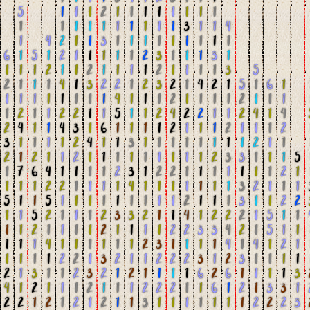
5
1
1
1
2
1
1
1
1
1
1
1
1
1
1
1
1
1
1
1
1
1
1
3
1
1
4
1
4
2
1
1
3
1
1
1
1
1
1
1
1
1
6
1
5
1
2
1
1
1
1
1
2
3
1
1
1
3
1
1
1
1
2
1
1
2
1
1
1
1
2
1
1
1
1
3
5
2
1
1
1
4
1
3
2
2
1
2
3
2
1
4
2
1
5
1
6
1
1
1
1
1
1
1
1
1
4
1
1
1
2
1
1
1
1
2
1
1
1
1
2
1
1
2
2
1
1
5
1
1
2
4
2
2
1
1
2
4
1
4
2
4
1
1
4
3
1
6
1
1
1
1
2
1
1
1
2
1
1
1
2
3
1
1
1
1
2
4
1
1
3
1
1
1
1
1
1
1
1
2
1
1
2
1
2
1
1
2
1
1
1
1
1
1
1
1
1
2
3
3
1
1
1
5
1
7
6
4
1
1
1
1
2
3
1
2
2
1
1
1
1
1
1
1
2
1
1
1
1
2
2
1
1
1
1
4
1
1
1
1
1
1
1
3
2
1
1
1
5
1
1
5
1
1
1
1
1
1
1
1
1
2
1
1
1
3
1
1
2
2
1
1
5
2
1
1
1
2
3
3
2
1
1
4
1
2
2
2
1
5
1
1
1
1
2
1
1
1
1
2
1
1
1
1
2
2
3
3
4
2
1
5
1
1
1
1
1
4
1
1
1
1
1
1
2
3
1
1
1
1
4
1
4
1
2
1
1
1
1
1
2
2
1
3
2
1
1
2
2
2
3
1
2
3
1
1
1
1
2
1
3
1
1
2
3
2
1
2
1
1
1
1
6
2
6
1
1
1
1
3
4
1
2
1
1
1
2
1
1
1
2
2
2
1
1
6
1
2
1
3
3
1
2
2
1
2
1
2
1
2
1
1
3
1
1
1
1
1
1
1
2
2
2
3