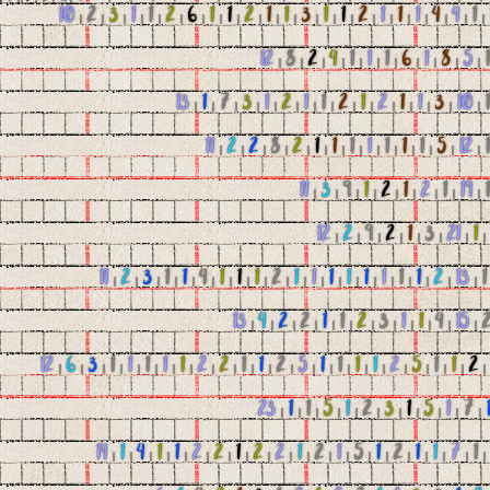
10
|
2
|
3
|
1
|
1
|
2
|
6
|
1
|
1
|
2
|
1
|
1
|
3
|
1
|
1
|
2
|
1
|
1
|
1
|
4
|
4
|
1
|
12
|
8
|
2
|
4
|
1
|
1
|
1
|
6
|
1
|
8
|
5
|
1
13
|
1
|
7
|
3
|
1
|
2
|
1
|
1
|
2
|
1
|
2
|
1
|
1
|
3
|
10
|
1
11
|
2
|
2
|
8
|
2
|
1
|
1
|
1
|
1
|
1
|
1
|
1
|
5
|
12
|
1
11
|
3
|
9
|
1
|
2
|
1
|
2
|
1
|
19
|
1
12
|
2
|
9
|
2
|
1
|
3
|
21
|
1
11
|
2
|
3
|
1
|
1
|
4
|
1
|
1
|
1
|
2
|
1
|
1
|
1
|
1
|
1
|
1
|
1
|
1
|
2
|
13
|
1
13
|
4
|
2
|
2
|
1
|
1
|
2
|
3
|
1
|
1
|
4
|
15
|
12
|
6
|
3
|
1
|
1
|
1
|
1
|
1
|
2
|
2
|
1
|
1
|
2
|
5
|
1
|
1
|
1
|
1
|
2
|
5
|
1
|
1
|
2
23
|
1
|
1
|
5
|
1
|
2
|
3
|
1
|
5
|
1
|
7
|
14
|
1
|
4
|
1
|
1
|
2
|
2
|
1
|
2
|
2
|
1
|
2
|
1
|
5
|
1
|
2
|
1
|
1
|
7
|
1