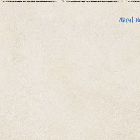
About N