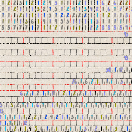
1
2
2
3
1
2
1
2
4
3
1
1
1
2
1
1
1
6
2
6
2
2
1
1
2
1
1
1
3
2
1
5
1
2
4
1
3
4
2
1
6
1
7
7
1
1
1
2
1
1
1
1
3
1
2
2
2
2
2
1
1
1
2
1
1
8
1
1
1
1
3
6
1
4
1
4
5
3
1
1
1
1
3
1
1
1
1
1
8
8
7
7
7
1
7
1
1
2
1
1
1
1
1
2
2
8
8
8
8
9
43
|
43
|
30
|
1
|
12
|
1
|
26
|
1
|
6
|
2
|
1
|
1
|
1
|
1
|
1
|
3
|
1
|
6
|
2
|
1
|
2
|
1
|
1
|
11
|
1
|
2
|
1
|
2
|
2
|
1
|
1
|
1
|
1
|
1
|
1
|
2
|
2
|
1
|
1
5
|
1
|
3
|
2
|
1
|
1
|
1
|
6
|
1
|
1
|
1
|
1
|
1
|
1
|
1
|
2
|
1
|
1
|
1
|
1
|
4
|
1
|
1
|
1
|
1
|
1
|
1
13
1
|
1
|
1
|
1
|
1
|
1
|
2
|
2
|
1
|
2
|
4
|
2
|
1
|
1
|
3
|
1
|
1
|
1
|
1
|
1
|
1
|
1
|
1
|
1
|
1
|
1
|
1
1
|
1
|
1
|
1
|
1
|
12
1
|
1
|
1
|
2
|
1
|
1
|
4
|
5
|
6
|
1
|
1
|
1
|
1
|
1
|
1
|
1
|
1
|
3
|
1
|
2
|
1
|
1
|
1
|
3
|
2
|
1
|