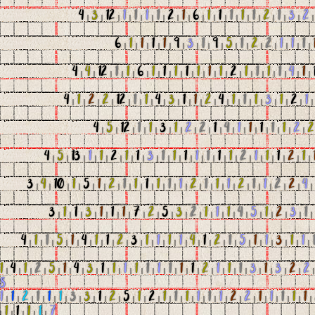
4
|
3
|
12
|
1
|
1
|
1
|
1
|
2
|
1
|
6
|
1
|
1
|
1
|
1
|
1
|
2
|
1
|
3
|
2
6
|
1
|
1
|
1
|
1
|
9
|
3
|
1
|
9
|
5
|
1
|
2
|
2
|
1
|
1
|
1
|
4
|
4
|
12
|
1
|
1
|
6
|
1
|
1
|
1
|
1
|
1
|
1
|
1
|
2
|
1
|
1
|
1
|
1
|
4
|
1
|
4
|
1
|
2
|
2
|
12
|
1
|
1
|
4
|
3
|
1
|
1
|
2
|
4
|
1
|
1
|
1
|
3
|
1
|
2
|
1
4
|
5
|
12
|
1
|
1
|
3
|
1
|
2
|
2
|
1
|
4
|
1
|
1
|
1
|
1
|
1
|
2
|
2
4
|
5
|
13
|
1
|
1
|
2
|
1
|
1
|
3
|
1
|
1
|
1
|
1
|
1
|
1
|
1
|
2
|
1
|
1
|
1
|
2
|
1
|
3
|
4
|
10
|
1
|
5
|
1
|
2
|
1
|
1
|
1
|
1
|
1
|
1
|
2
|
1
|
1
|
1
|
2
|
1
|
1
|
2
|
2
|
4
3
|
1
|
1
|
3
|
1
|
1
|
1
|
7
|
2
|
5
|
3
|
2
|
1
|
1
|
1
|
4
|
5
|
1
|
2
|
3
|
1
4
|
1
|
1
|
5
|
1
|
4
|
1
|
1
|
2
|
3
|
1
|
1
|
1
|
1
|
4
|
1
|
2
|
1
|
5
|
1
|
1
|
3
|
1
|
1
|
1
|
4
|
1
|
2
|
5
|
1
|
4
|
3
|
1
|
1
|
1
|
1
|
1
|
1
|
1
|
1
|
1
|
2
|
1
|
1
|
1
|
3
|
1
|
3
|
2
|
2
8
1
|
1
|
2
|
1
|
1
|
1
|
3
|
3
|
1
|
2
|
5
|
1
|
2
|
1
|
1
|
1
|
1
|
1
|
1
|
2
|
2
|
1
|
1
|
1
|
1
|
1
|
|
1
|
1
|
1
|
1
|
7