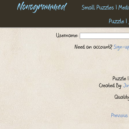
Nonogrammed
Small Puzzles
|
Medi
Puzzle
|
Username:
Need an account?
Sign-up
Puzzle I
Created By:
Ji
Quality:
Previous