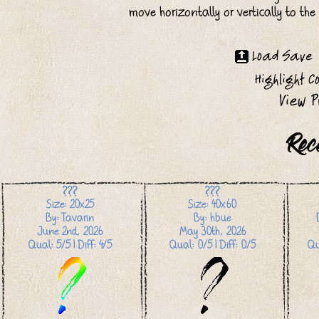
move horizontally or vertically to th
Rec
???
???
Size: 20x25
Size: 40x60
By: Tavarin
By: hbue
June 2nd, 2026
May 30th, 2026
Qual: 5/5 | Diff: 4/5
Qual: 0/5 | Diff: 0/5
Qu