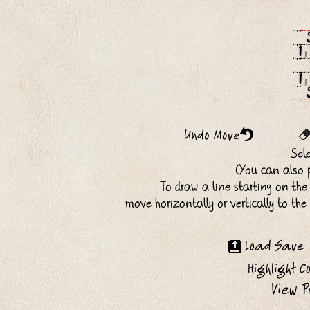
1
1
Sel
(You can also p
To draw a line starting on the
move horizontally or vertically to th