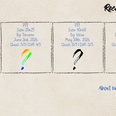
Rec
???
???
Size: 20x25
Size: 40x60
By: Tavarin
By: hbue
June 2nd, 2026
May 30th, 2026
Qual: 5/5 | Diff: 4/5
Qual: 0/5 | Diff: 0/5
Qu
About N