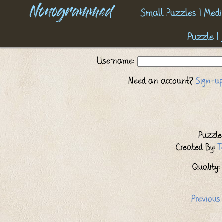
Nonogrammed
Small Puzzles
|
Medi
Puzzle
|
Username:
Need an account?
Sign-up
Puzzle 
Created By:
T
Quality: 
Previous