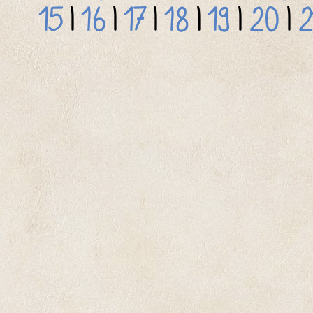
15
|
16
|
17
|
18
|
19
|
20
|
2