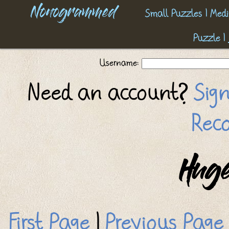
Nonogrammed
Small Puzzles
|
Medi
Puzzle
|
Username:
Need an account?
Sig
Reco
Huge
First Page
|
Previous Page