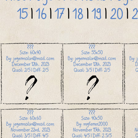
15
|
16
|
17
|
18
|
19
|
20
|
2
???
???
Size: 60x40
Size: 55x50
By: jegermalin@mail.com
By: jegermalin@mail.com
By: 
December 12th, 2023
December 12th, 2023
D
Qual: 2/5 | Diff: 2/5
Qual: 3/5 | Diff: 2/5
Q
???
???
Size: 60x60
Size: 40x50
By: jegermalin@mail.com
By: mgferrer2000
November 22nd, 2023
November 15th, 2023
N
Qual: 3/5 | Diff: 4/5
Qual: 4/5 | Diff: 2.5/5
Q