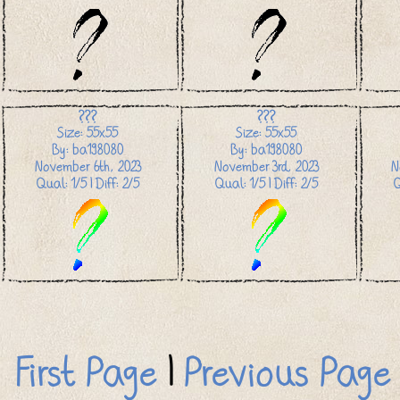
???
???
Size: 55x55
Size: 55x55
By: ba198080
By: ba198080
November 6th, 2023
November 3rd, 2023
N
Qual: 1/5 | Diff: 2/5
Qual: 1/5 | Diff: 2/5
Q
First Page
|
Previous Page