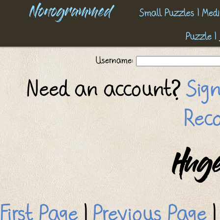
Nonogrammed
Small Puzzles
|
Medi
Puzzle
|
Username:
Need an account?
Sig
Reco
Huge
First Page
|
Previous Page