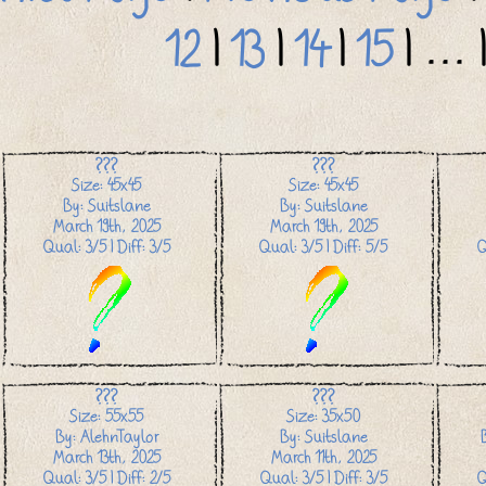
12
|
13
|
14
|
15
| ... 
???
???
Size: 45x45
Size: 45x45
By: Suitslane
By: Suitslane
March 19th, 2025
March 19th, 2025
Qual: 3/5 | Diff: 3/5
Qual: 3/5 | Diff: 5/5
Q
???
???
Size: 55x55
Size: 35x50
By: AlehnTaylor
By: Suitslane
March 13th, 2025
March 11th, 2025
Qual: 3/5 | Diff: 2/5
Qual: 3/5 | Diff: 3/5
Q