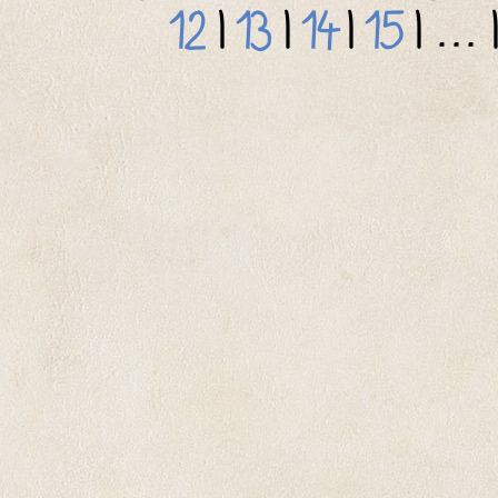
12
|
13
|
14
|
15
| ... 