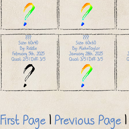
???
???
Size: 60x40
Size: 60x60
By: Riddle
By: AlehnTaylor
February 5th, 2025
January 28th, 2025
Qual: 2/5 | Diff: 3/5
Qual: 3/5 | Diff: 3/5
Q
First Page
|
Previous Page